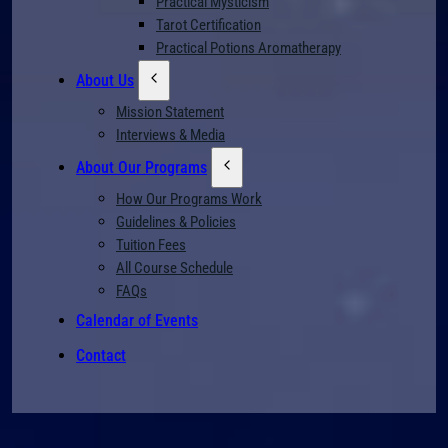
Practical Mysticism
Tarot Certification
Practical Potions Aromatherapy
About Us
Mission Statement
Interviews & Media
About Our Programs
How Our Programs Work
Guidelines & Policies
Tuition Fees
All Course Schedule
FAQs
Calendar of Events
Contact