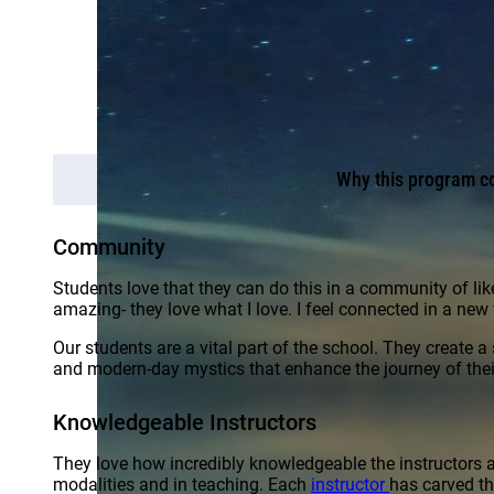
Why this program co
Community
Students love that they can do this in a community of li
amazing- they love what I love. I feel connected in a new
Our students are a vital part of the school. They create 
and modern-day mystics that enhance the journey of their
Knowledgeable Instructors
They love how incredibly knowledgeable the instructors ar
modalities and in teaching. Each
instructor
has carved th