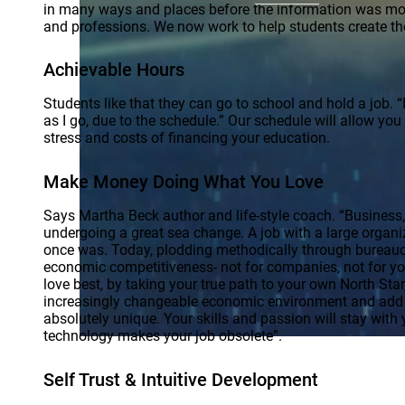
in many ways and places before the information was more 
and professions. We now work to help students create th
Achievable Hours
Students like that they can go to school and hold a job.
as I go, due to the schedule.” Our schedule will allow yo
stress and costs of financing your education.
Make Money Doing What You Love
Says Martha Beck author and life-style coach. “Business,
undergoing a great sea change. A job with a large organiza
once was. Today, plodding methodically through bureaucr
economic competitiveness- not for companies, not for yo
love best, by taking your true path to your own North Sta
increasingly changeable economic environment and add v
absolutely unique. Your skills and passion will stay with
technology makes your job obsolete”.
Self Trust & Intuitive Development