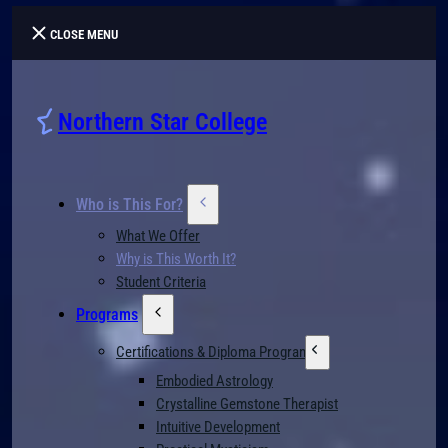
CLOSE MENU
Northern Star College
Who is This For?
What We Offer
Why is This Worth It?
Student Criteria
Programs
Certifications & Diploma Programs
Embodied Astrology
Crystalline Gemstone Therapist
Intuitive Development