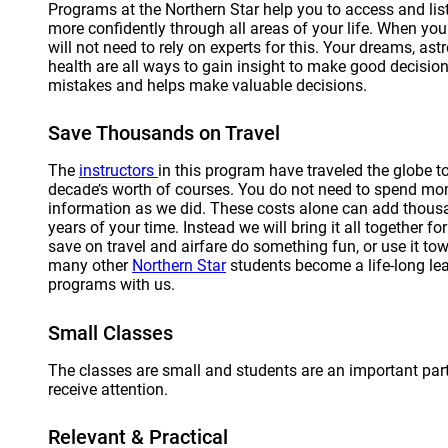
Programs at the Northern Star help you to access and lis
more confidently through all areas of your life. When you 
will not need to rely on experts for this. Your dreams, a
health are all ways to gain insight to make good decision
mistakes and helps make valuable decisions.
Save Thousands on Travel
The
instructors
in this program have traveled the globe t
decade’s worth of courses. You do not need to spend mon
information as we did. These costs alone can add thous
years of your time. Instead we will bring it all together f
save on travel and airfare do something fun, or use it to
many other
Northern Star
students become a life-long le
programs with us.
Small Classes
The classes are small and students are an important part
receive attention.
Relevant & Practical