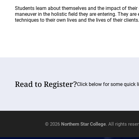
Students learn about themselves and the impact of their 
maneuver in the holistic field they are entering. They ar
techniques to their own lives and the lives of their clients
Read to Register?
Click below for some quick li
© 2026
Northern Star College
. All rights rese