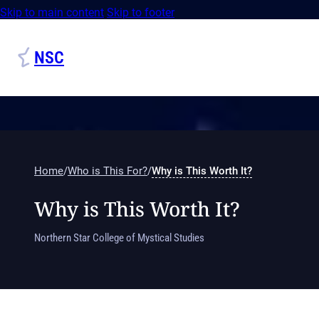
Skip to main content
Skip to footer
NSC
Home
/
Who is This For?
/
Why is This Worth It?
Why is This Worth It?
Northern Star College of Mystical Studies