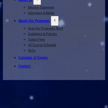
Mission Statement
Interviews & Media
About Our Programs
How Our Programs Work
Guidelines & Policies
Tuition Fees
All Course Schedule
FAQs
Calendar of Events
Contact