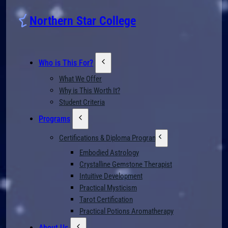
Northern Star College
Who is This For?
What We Offer
Why is This Worth It?
Student Criteria
Programs
Certifications & Diploma Programs
Embodied Astrology
Crystalline Gemstone Therapist
Intuitive Development
Practical Mysticism
Tarot Certification
Practical Potions Aromatherapy
About Us