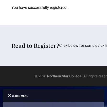
You have successfully registered.
Read to Register?
Click below for some quick li
© 2026
Northern Star College
. All rights rese
CLOSE MENU