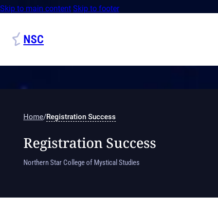
Skip to main content
Skip to footer
NSC
Home
/
Registration Success
Registration Success
Northern Star College of Mystical Studies