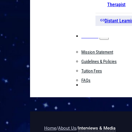
Therapist
Distant Learni
About Us
Mission Statement
Guidelines & Policies
Tuition Fees
FAQs
Contact
Home
/
About Us
/
Interviews & Media