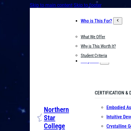
Skip to main content
Skip to footer
Who is This For?
What We Offer
Why is This Worth It?
Student Criteria
Programs
CERTIFICATION & 
Embodied As
Northern
Star
Intuitive De
College
Crystalline 