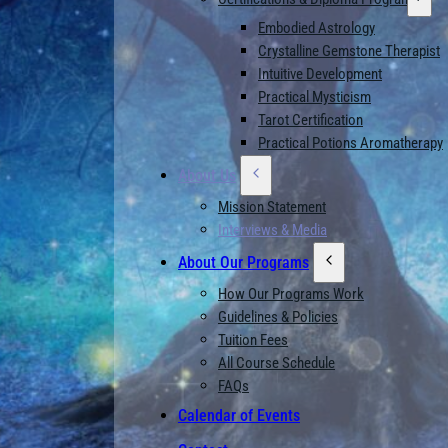
Embodied Astrology
Crystalline Gemstone Therapist
Intuitive Development
Practical Mysticism
Tarot Certification
Practical Potions Aromatherapy
About Us
Mission Statement
Interviews & Media
About Our Programs
How Our Programs Work
Guidelines & Policies
Tuition Fees
All Course Schedule
FAQs
Calendar of Events