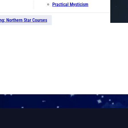
Practical Mysticism
ng: Northern Star Courses