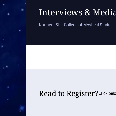
Interviews & Medi
Northern Star College of Mystical Studies
Read to Register?
Click bel