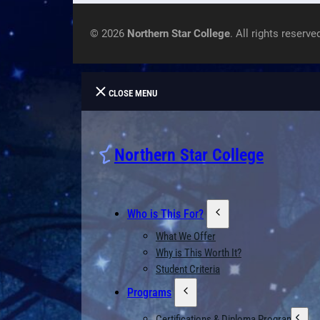
© 2026
Northern Star College
. All rights reserve
CLOSE MENU
Northern Star College
Who is This For?
What We Offer
Why is This Worth It?
Student Criteria
Programs
Certifications & Diploma Programs