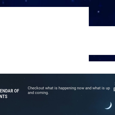
Checkout what is happening now and what is up
ENDAR OF
and coming.
NTS