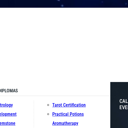
DIPLOMAS
CAL
trology
Tarot Certification
EVE
velopment
Practical Potions
Gemstone
Aromatherapy