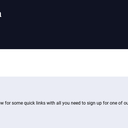
a
ow for some quick links with all you need to sign up for one of o