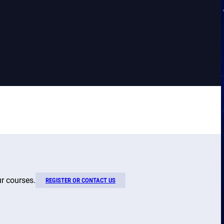
ur courses.
REGISTER OR CONTACT US