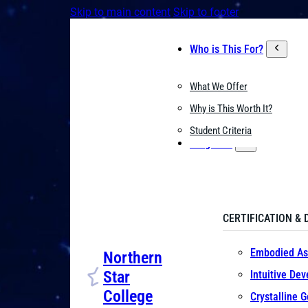
Skip to main content
Skip to footer
Who is This For?
What We Offer
Why is This Worth It?
Student Criteria
Programs
CERTIFICATION & 
Embodied As
Northern
Star
Intuitive De
College
Crystalline 