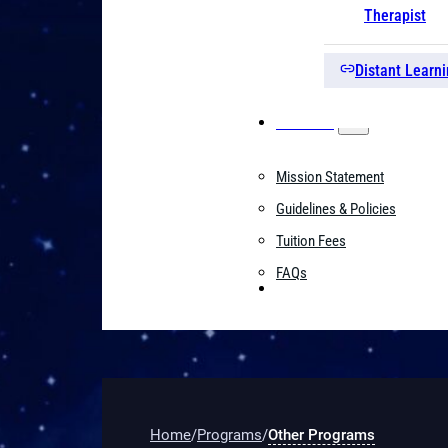
Therapist
Distant Learni
About Us
Mission Statement
Guidelines & Policies
Tuition Fees
FAQs
Contact
Home
/
Programs
/
Other Programs