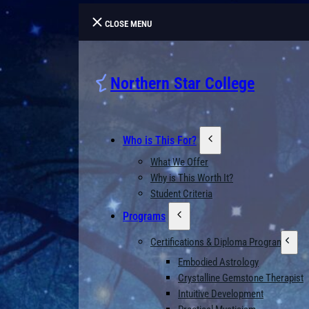
CLOSE MENU
Northern Star College
Who is This For?
What We Offer
Why is This Worth It?
Student Criteria
Programs
Certifications & Diploma Programs
Embodied Astrology
Crystalline Gemstone Therapist
Intuitive Development