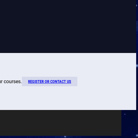
ur courses.
REGISTER OR CONTACT US