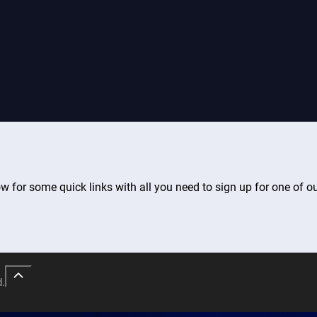
ow for some quick links with all you need to sign up for one of o
d.