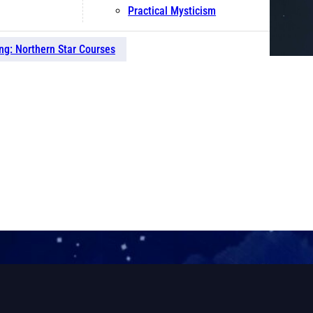
Practical Mysticism
ng: Northern Star Courses