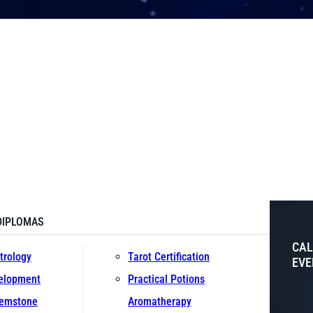
DIPLOMAS
CAL
trology
Tarot Certification
EVE
velopment
Practical Potions
Gemstone
Aromatherapy