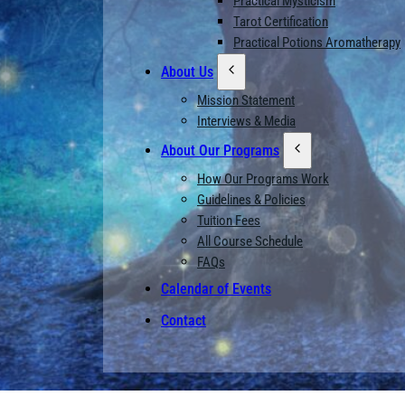
Practical Mysticism
Tarot Certification
Practical Potions Aromatherapy
About Us
Mission Statement
Interviews & Media
About Our Programs
How Our Programs Work
Guidelines & Policies
Tuition Fees
All Course Schedule
FAQs
Calendar of Events
Contact