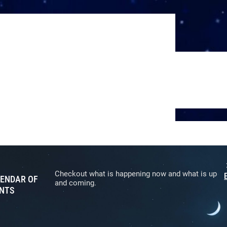
Checkout what is happening now and what is up
ENDAR OF
and coming.
NTS