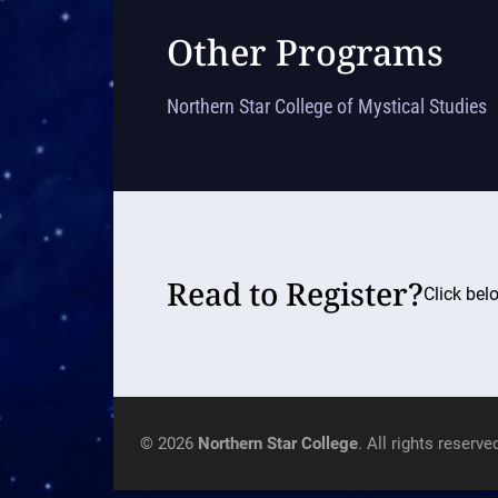
Other Programs
Northern Star College of Mystical Studies
Read to Register?
Click bel
© 2026
Northern Star College
. All rights reserve